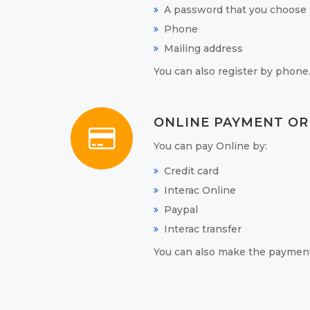
A password that you choose t
Phone
Mailing address
You can also register by phone
ONLINE PAYMENT OR
You can pay Online by:
Credit card
Interac Online
Paypal
Interac transfer
You can also make the payment