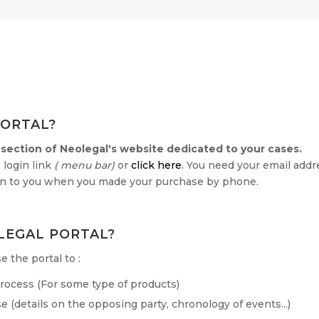
PORTAL?
 section of Neolegal's website dedicated to your cases.
 login link
( menu bar)
or
click here
. You need your email add
ven to you when you made your purchase by phone.
LEGAL PORTAL?
 the portal to :
 process (For some type of products)
e (details on the opposing party, chronology of events...)