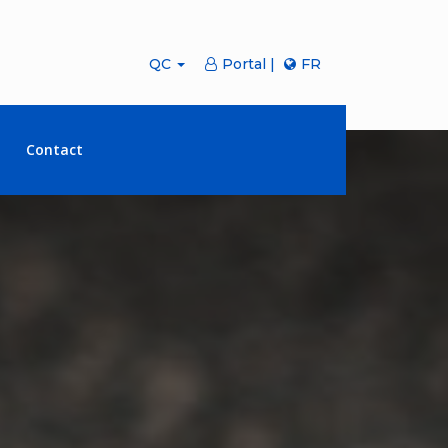
QC
Portal |
FR
Contact