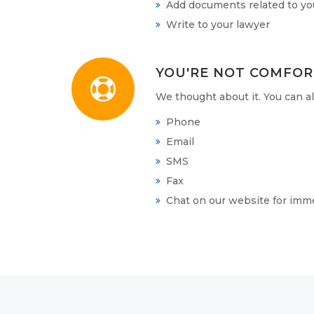
Add documents related to you
Write to your lawyer
YOU'RE NOT COMFOR
We thought about it. You can 
Phone
Email
SMS
Fax
Chat on our website for imm