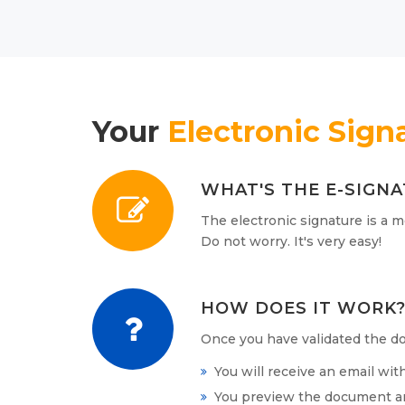
Your
Electronic Sign
WHAT'S THE E-SIGN
The electronic signature is a m
Do not worry. It's very easy!
HOW DOES IT WORK
Once you have validated the do
You will receive an email wit
You preview the document and