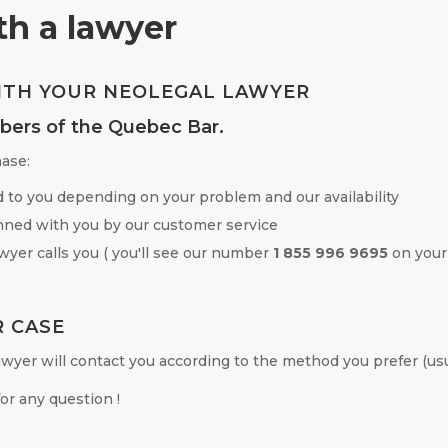
h a lawyer
ITH YOUR NEOLEGAL LAWYER
bers of the Quebec Bar.
ase:
d to you depending on your problem and our availability
ned with you by our customer service
wyer calls you ( you'll see our number
1 855 996 9695
on your
 CASE
 lawyer will contact you according to the method you prefer (usua
or any question !