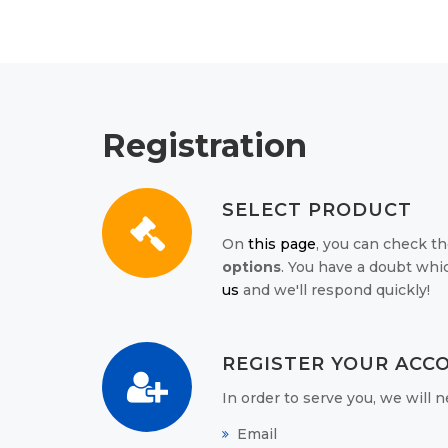
Registration
SELECT PRODUCT
On
this page
, you can check th
options
. You have a doubt whi
us
and we'll respond quickly!
REGISTER YOUR ACC
In order to serve you, we will
Email