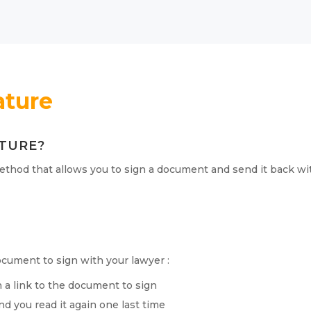
ature
ATURE?
ethod that allows you to sign a document and send it back wit
?
cument to sign with your lawyer :
h a link to the document to sign
 you read it again one last time