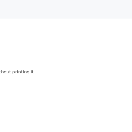
hout printing it.