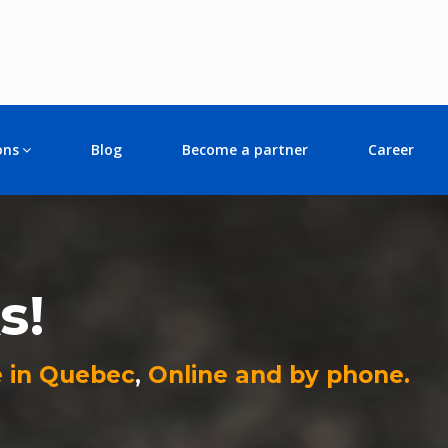
ons
Blog
Become a partner
Career
s!
 in Quebec
,
Online and by phone.