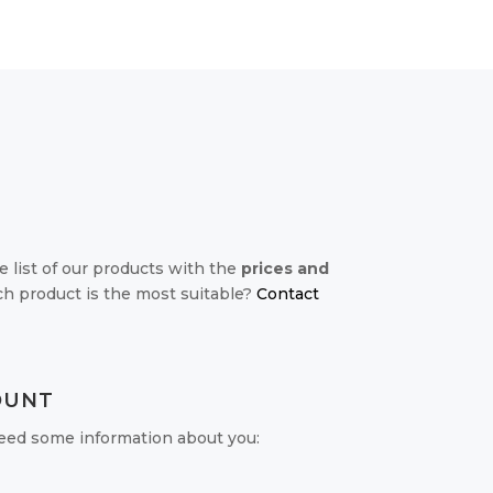
e list of our products with the
prices and
ch product is the most suitable?
Contact
OUNT
 need some information about you: