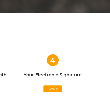
4
ith
Your Electronic Signature
Details