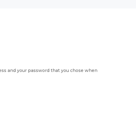
ress and your password that you chose when