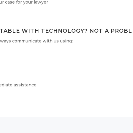
r case for your lawyer
TABLE WITH TECHNOLOGY? NOT A PROBL
always communicate with us using:
ediate assistance