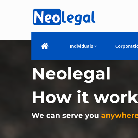
Individuals
Corporati
Neolegal
How it work
We can serve you
anywhere