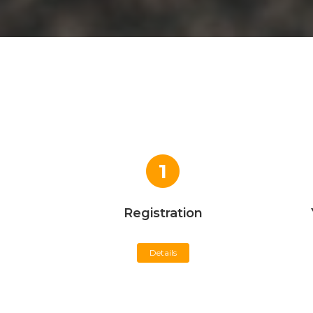
1
Registration
Details