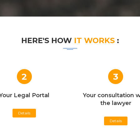
HERE'S HOW
IT WORKS
:
2
3
Your Legal Portal
Your consultation w
the lawyer
Details
Details