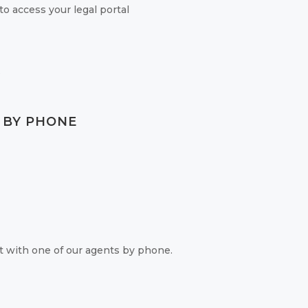
o access your legal portal
.
 BY PHONE
 with one of our agents by phone.