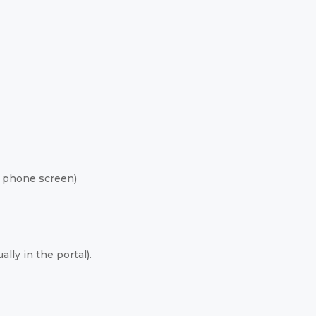
 phone screen)
lly in the portal).