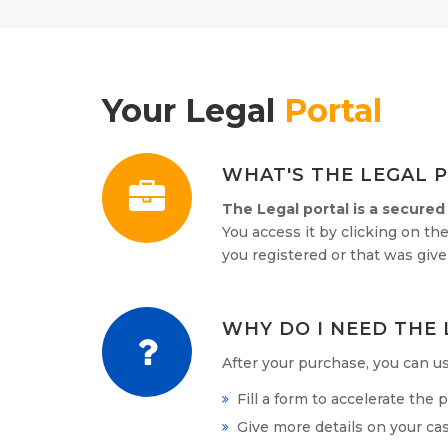
Your Legal
Portal
WHAT'S THE LEGAL 
The Legal portal is a secured
You access it by clicking on the
you registered or that was gi
WHY DO I NEED THE 
After your purchase, you can use
Fill a form to accelerate the
Give more details on your cas