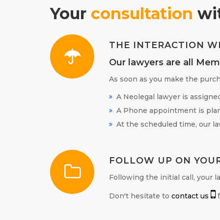
Your
consultation
wit
THE INTERACTION W
Our lawyers are all Mem
As soon as you make the purch
A Neolegal lawyer is assigne
A Phone appointment is plan
At the scheduled time, our la
FOLLOW UP ON YOUR
Following the initial call, your
Don't hesitate to
contact us
f