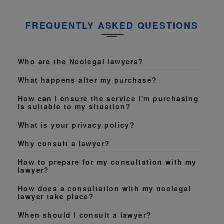
FREQUENTLY ASKED QUESTIONS
Who are the Neolegal lawyers?
What happens after my purchase?
How can I ensure the service I'm purchasing
is suitable to my situation?
What is your privacy policy?
Why consult a lawyer?
How to prepare for my consultation with my
lawyer?
How does a consultation with my neolegal
lawyer take place?
When should I consult a lawyer?