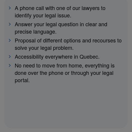
A phone call with one of our lawyers to
identify your legal issue.
Answer your legal question in clear and
precise language.
Proposal of different options and recourses to
solve your legal problem.
Accessibility everywhere in Quebec.
No need to move from home, everything is
done over the phone or through your legal
portal.