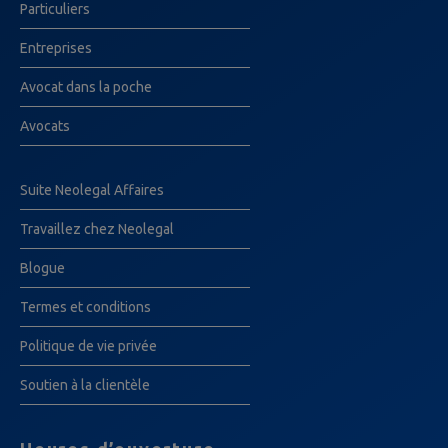
Particuliers
Entreprises
Avocat dans la poche
Avocats
Suite Neolegal Affaires
Travaillez chez Neolegal
Blogue
Termes et conditions
Politique de vie privée
Soutien à la clientèle