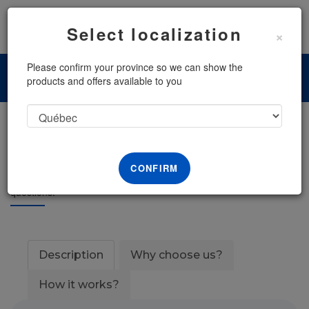
Menu
Select localization
×
Please confirm your province so we can show the
products and offers available to you
Consult a Lawyer
CONFIRM
Receive a phone call with one of our lawyers to answer your legal
questions.
Description
Why choose us?
How it works?