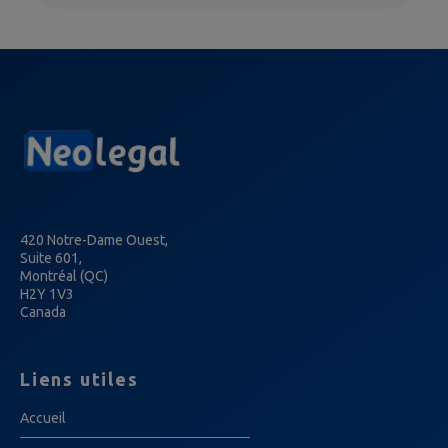
420 Notre-Dame Ouest,
Suite 601,
Montréal (QC)
H2Y 1V3
Canada
Liens utiles
Accueil