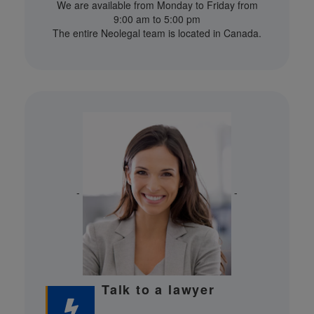
We are available from Monday to Friday from
9:00 am to 5:00 pm
The entire Neolegal team is located in Canada.
-
-
Talk to a lawyer