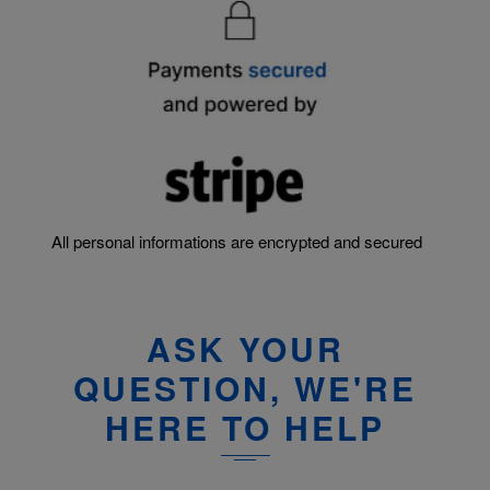
All personal informations are encrypted and secured
ASK YOUR
QUESTION, WE'RE
HERE TO HELP