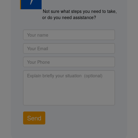
Not sure what steps you need to take,
or do you need assistance?
Send