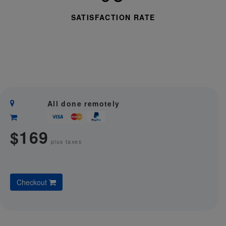
SATISFACTION RATE
All done remotely
169
$
plus taxes
Checkout