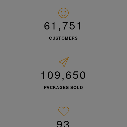
62,813
CUSTOMERS
111,536
PACKAGES SOLD
95%