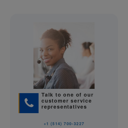
Talk to one of our
customer service
representatives
+1 (514) 700-3227