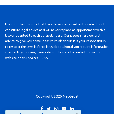
It is important to note that the articles contained on this site do not
constitute legal advice and will never replace an appointment with a
lawyer adapted to each particular case. Our pages share general
advice to give you some ideas to think about. It is your responsibility
to respect the laws in force in Quebec. Should you require information
specific to your case, please do not hesitate to contact us via our
website or at (855)-996-9695.
Copyright 2026 Neolegal