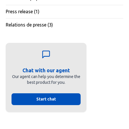
Press release
(1)
Relations de presse
(3)
Chat with our agent
Our agent can help you determine the
best product for you.
Start chat