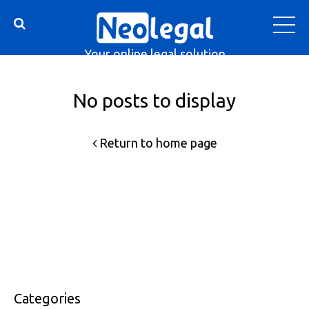
Your online legal solution
No posts to display
Return to home page
Categories