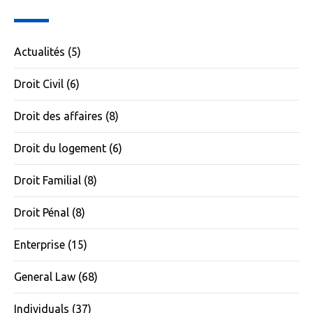
Actualités
(5)
Droit Civil
(6)
Droit des affaires
(8)
Droit du logement
(6)
Droit Familial
(8)
Droit Pénal
(8)
Enterprise
(15)
General Law
(68)
Individuals
(37)