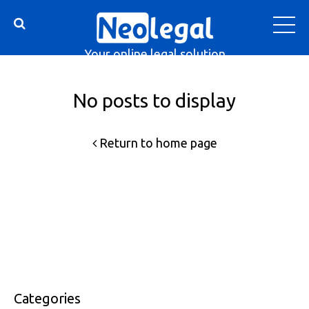
Your online legal solution
No posts to display
Return to home page
Categories