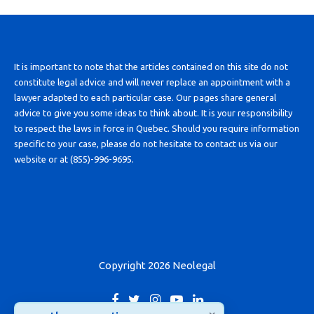
It is important to note that the articles contained on this site do not
constitute legal advice and will never replace an appointment with a
lawyer adapted to each particular case. Our pages share general
advice to give you some ideas to think about. It is your responsibility
to respect the laws in force in Quebec. Should you require information
specific to your case, please do not hesitate to contact us via our
website or at (855)-996-9695.
Copyright 2026 Neolegal