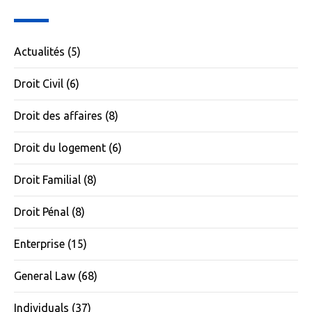
Actualités
(5)
Droit Civil
(6)
Droit des affaires
(8)
Droit du logement
(6)
Droit Familial
(8)
Droit Pénal
(8)
Enterprise
(15)
General Law
(68)
Individuals
(37)