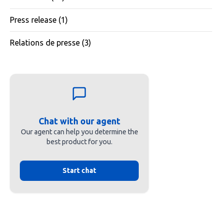
Press release
(1)
Relations de presse
(3)
Chat with our agent
Our agent can help you determine the
best product for you.
Start chat