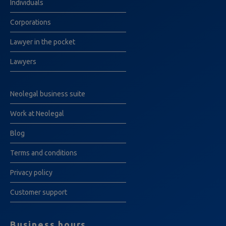
Individuals
Corporations
Lawyer in the pocket
Lawyers
Neolegal business suite
Work at Neolegal
Blog
Terms and conditions
Privacy policy
Customer support
Business hours