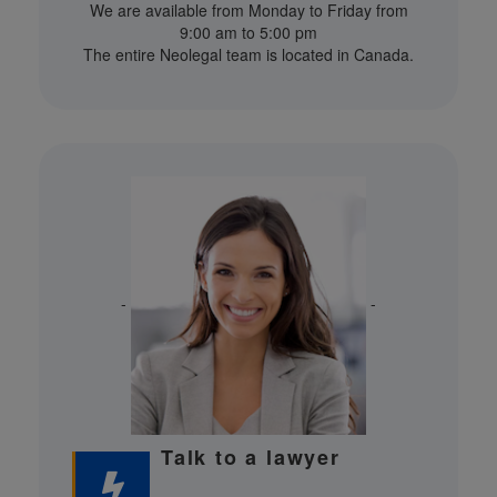
We are available from Monday to Friday from
9:00 am to 5:00 pm
The entire Neolegal team is located in Canada.
-
-
Talk to a lawyer