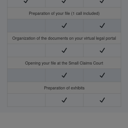
Preparation of your file (1 call included)
Organization of the documents on your virtual legal portal
Opening your file at the Small Claims Court
Preparation of exhibits