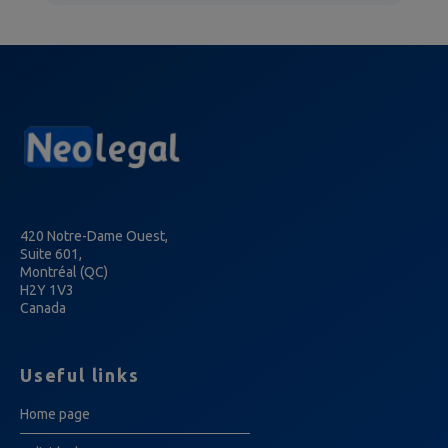
420 Notre-Dame Ouest,
Suite 601,
Montréal (QC)
H2Y 1V3
Canada
Useful links
Home page