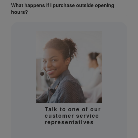
What happens if I purchase outside opening
hours?
Talk to one of our
customer service
representatives