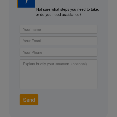
Not sure what steps you need to take,
or do you need assistance?
Send