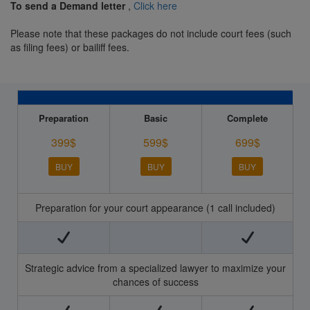
To send a Demand letter
,
Click here
Please note that these packages do not include court fees (such
as filing fees) or bailiff fees.
Preparation
Basic
Complete
399$
599$
699$
BUY
BUY
BUY
Preparation for your court appearance (1 call included)
Strategic advice from a specialized lawyer to maximize your
chances of success