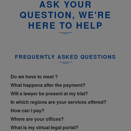
ASK YOUR
QUESTION, WE'RE
HERE TO HELP
FREQUENTLY ASKED QUESTIONS
Do we have to meet ?
What happens after the payment?
Will a lawyer be present at my trial?
In which regions are your services offered?
How can I pay?
Where are your offices?
What is my virtual legal portal?